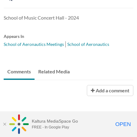
School of Music Concert Hall - 2024
Appears In
School of Aeronautics Meetings
School of Aeronautics
Comments
Related Media
Add a comment
Kaltura MediaSpace Go
OPEN
FREE - In Google Play