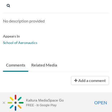
No description provided
Appears In
School of Aeronautics
Comments
Related Media
Add a comment
Kaltura MediaSpace Go
OPEN
FREE - In Google Play