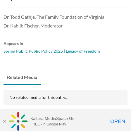
Dr. Todd Gathje, The Family Foundation of Virginia
Dr. Kahlib Fischer, Moderator
Appears In
Spring Public Public Policy 2025 | Legacy of Freedom
Related Media
No related media for this entry...
Kaltura MediaSpace Go
OPEN
FREE - In Google Play