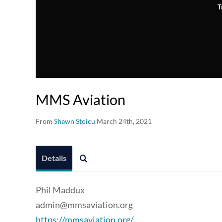
T
MMS Aviation
From
Shawn Stoicu
March 24th, 2021
Details
Phil Maddux
admin@mmsaviation.org
https://mmsaviation.org/