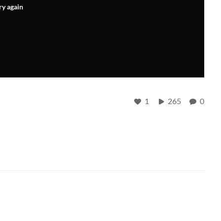
ry again
1
265
0