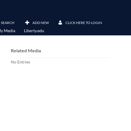
SEARCH
ADD NEW
CLICK HERE TO LOGIN
y Media
Liberty.edu
Related Media
No Entries