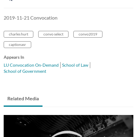
2019-11-21 Convocation
charles hurt
convo select
convo2019
captionasr
Appears In
LU Convocation On-Demand
School of Law
School of Government
Related Media