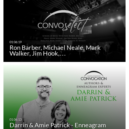
Ron Barber, Michael Neale, Mark
Walker, Jim Hook,…
Darrin & Amie Patrick - Enneagram