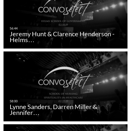
Jeremy Hunt & Clarence Henderson -
Helms…
Lynne Sanders, Darren Miller &
Jennifer…