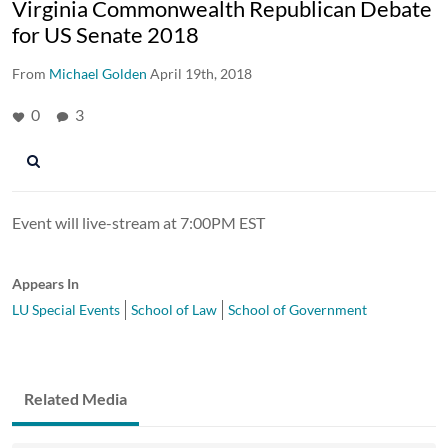
Virginia Commonwealth Republican Debate
for US Senate 2018
From
Michael Golden
April 19th, 2018
0
3
Event will live-stream at 7:00PM EST
Appears In
LU Special Events
School of Law
School of Government
Related Media