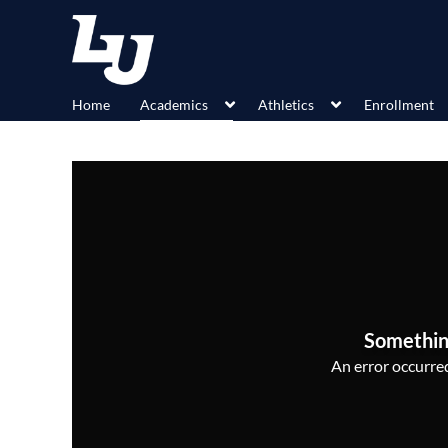
Home
Academics
Athletics
Enrollment
Somethin
An error occurred,