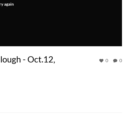
ry again
ough - Oct.12,
0
0