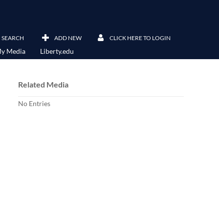
SEARCH
ADD NEW
CLICK HERE TO LOGIN
y Media
Liberty.edu
Related Media
No Entries