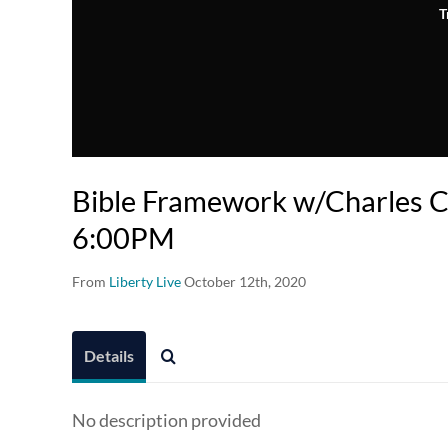
T
Bible Framework w/Charles Cl
6:00PM
From
Liberty Live
October 12th, 2020
Details
No description provided